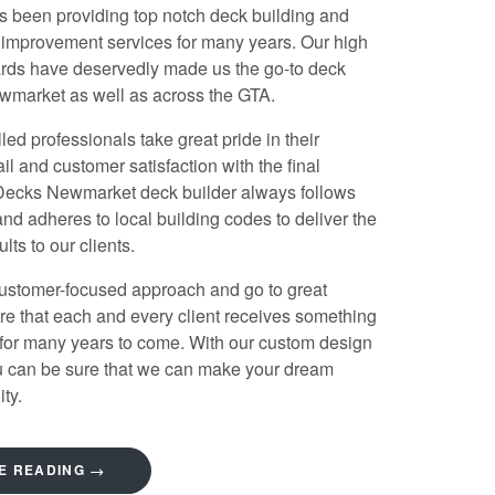
s been providing top notch deck building and
 improvement services for many years. Our high
ards have deservedly made us the go-to
deck
ewmarket
as well as across the GTA.
led professionals take great pride in their
ail and customer satisfaction with the final
 Decks
Newmarket deck builder
always follows
and adheres to local building codes to deliver the
ults to our clients.
ustomer-focused approach and go to great
re that each and every client receives something
 for many years to come. With our custom design
ou can be sure that we can make your dream
ty.
E READING