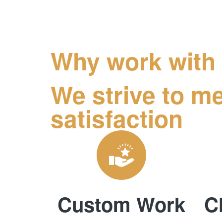
Why work with
We strive to me
satisfaction
Custom Work
C