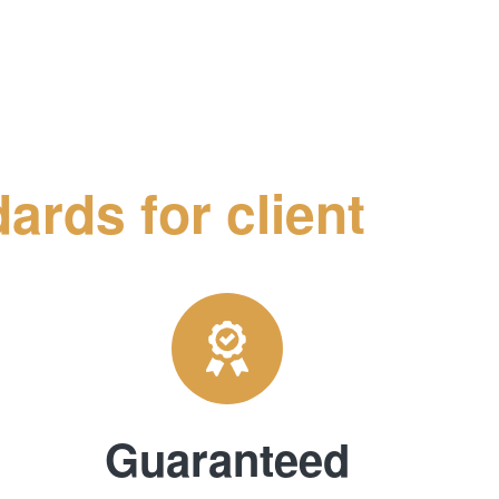
ards for client
Guaranteed