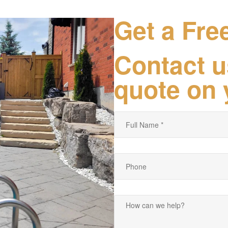
Get a Fre
Contact u
quote on 