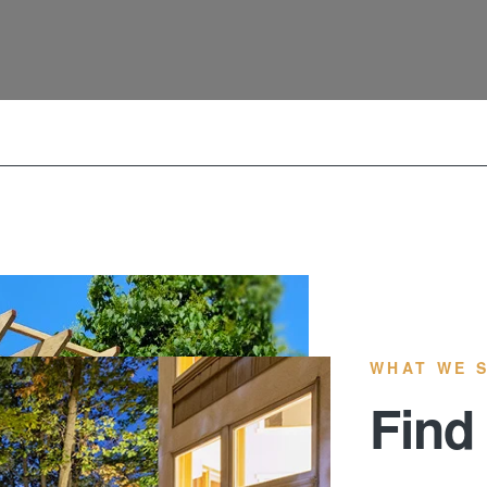
WHAT WE 
Find