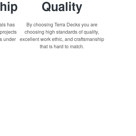
hip
Quality
als has
By choosing Terra Decks you are
projects
choosing high standards of quality,
ts under
excellent work ethic, and craftsmanship
that is hard to match.