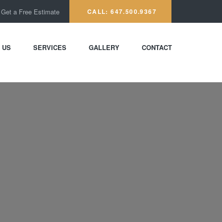
Get a Free Estimate
CALL: 647.500.9367
 US
SERVICES
GALLERY
CONTACT