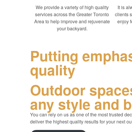
We provide a variety of high quality
It is a
services across the Greater Toronto
clients 
Area to help improve and rejuvenate
enjoy 
your backyard.
Putting empha
quality
Outdoor spaces
any style and 
You can rely on us as one of the most trusted
dec
deliver the highest quality results for your next ou