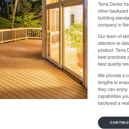
Terra Decks ha
other backyard
building stand
company in N
Our team of skil
attention to det
product. Terra
best practices 
best quality res
We provide a c
lengths to ensu
they can enjoy
capabilities y
backyard a reali
CONTINU