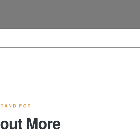
STAND FOR
 out More