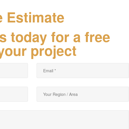
e Estimate
s today for a free
your project