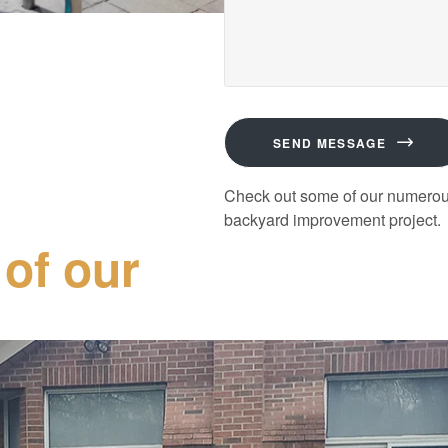
SEND MESSAGE
Check out some of our numerous 
backyard improvement project.
 of our