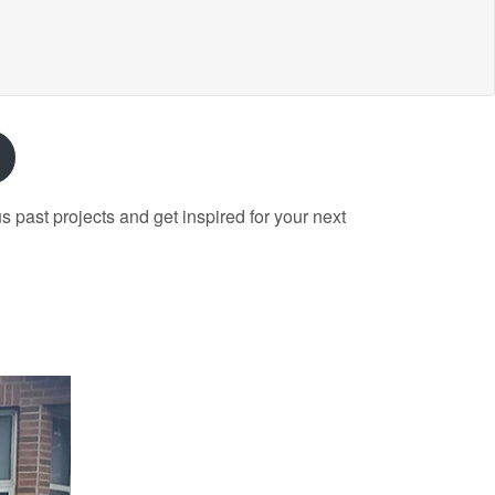
past projects and get inspired for your next