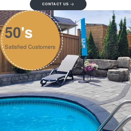
CONTACT US
50
's
Satisfied Customers