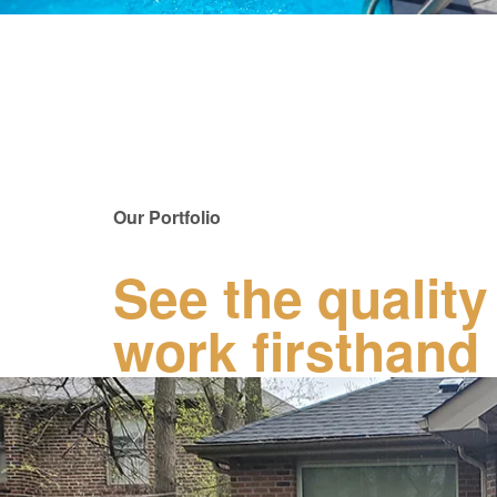
Our Portfolio
See the quality
work firsthand