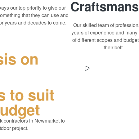
Craftsmans
lways our top priority to give our
something that they can use and
for years and decades to come.
Our skilled team of profession
years of experience and many 
of different scopes and budge
their belt.
sis on
 to suit
budget
k contractors in Newmarket
to
tdoor project.