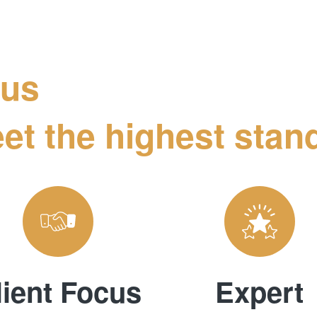
 us
et the highest stand
lient Focus
Expert