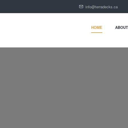
HOME
ABOUT