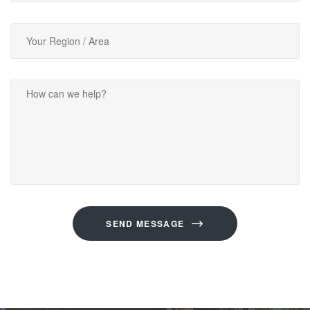
SEND MESSAGE