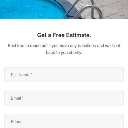
Get a Free Estimate.
Feel free to reach out if you have any questions and we’ll get
back to you shortly.