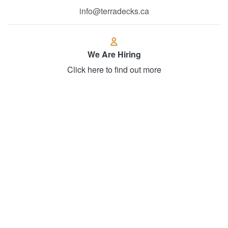
We Are Hiring
Click here to find out more