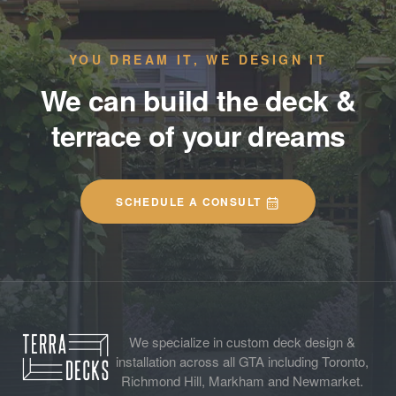
YOU DREAM IT, WE DESIGN IT
We can build the deck &
terrace of your dreams
SCHEDULE A CONSULT
We specialize in custom deck design &
installation across all GTA including Toronto,
Richmond Hill, Markham and Newmarket.