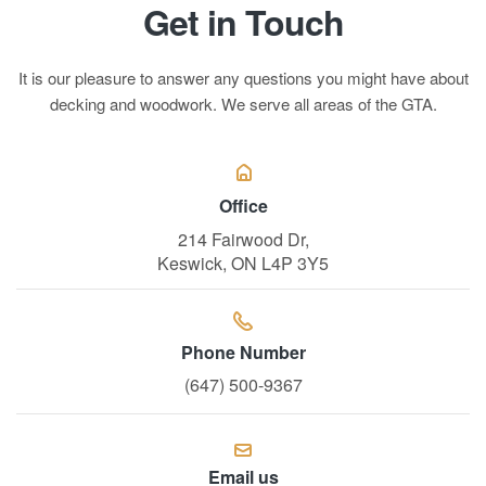
Get in Touch
It is our pleasure to answer any questions you might have about
decking and woodwork. We serve all areas of the GTA.
Office
214 Fairwood Dr,
Keswick, ON L4P 3Y5
Phone Number
(647) 500-9367
Email us