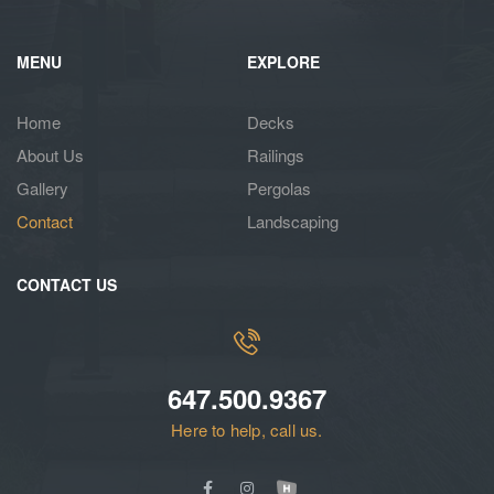
MENU
EXPLORE
Home
Decks
About Us
Railings
Gallery
Pergolas
Contact
Landscaping
CONTACT US
647.500.9367
Here to help, call us.