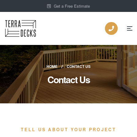
Get a Free Estimate
HOME
CONTACT US
Contact Us
TELL US ABOUT YOUR PROJECT